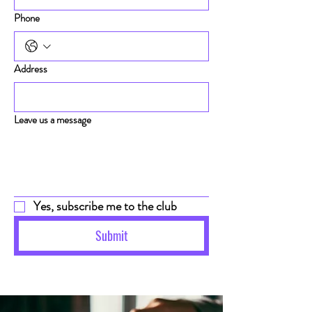
Phone
Address
Leave us a message
Yes, subscribe me to the club
Submit