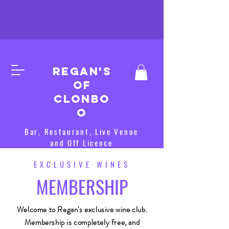
Regan's
of
clonbo
o
Bar, Restaurant, Live Venue
and Off Licence
EXCLUSIVE WINES
MEMBERSHIP
Welcome to Regan's exclusive wine club.
Membership is completely free, and