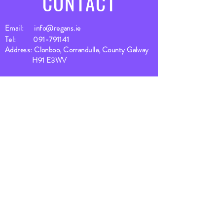
CONTACT
Email:
info@regans.ie
Tel:
091-791141
Address: Clonboo, Corrandulla, County Galway
H91 E3WV
SUBSCRIBE
Fill a glass & subscribe
Yes, subscribe me to your 
newsletter.
*
Email
*