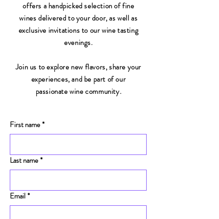
offers a handpicked selection of fine
wines delivered to your door, as well as
exclusive invitations to our wine tasting
evenings.
Join us to explore new flavors, share your
experiences, and be part of our
passionate wine community.
First name
*
Last name
*
Email
*