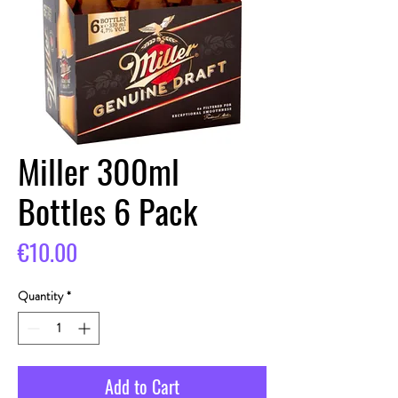
Miller 300ml
Bottles 6 Pack
Price
€10.00
Quantity
*
Add to Cart