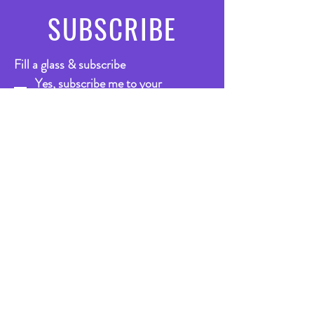
SUBSCRIBE
Fill a glass & subscribe
Yes, subscribe me to your 
newsletter.
*
Email
*
Submit
VISIT
US
Bar
Mon - Thurs: 1pm-11.30pm
Friday: 10.30am - 12.30pm