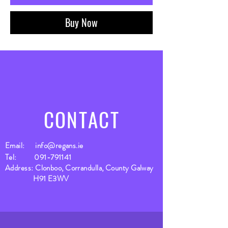
Buy Now
CONTACT
Email:
info@regans.ie
Tel:
091-791141
Address: Clonboo, Corrandulla, County Galway
H91 E3WV