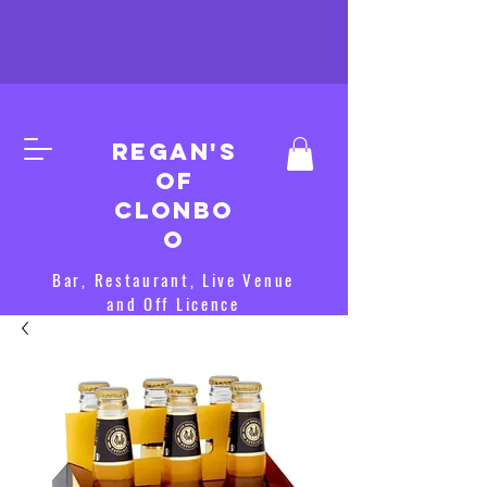
Regan's
of
clonbo
o
Bar, Restaurant, Live Venue
and Off Licence