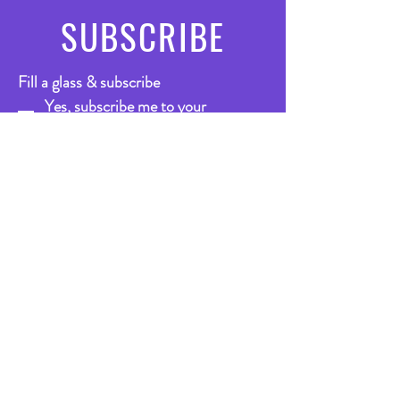
SUBSCRIBE
Fill a glass & subscribe
Yes, subscribe me to your 
newsletter.
*
Email
*
Submit
VISIT
US
Bar
Mon - Thurs: 1pm-11.30pm
Friday: 10.30am - 12.30pm