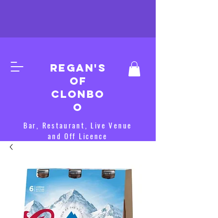
Regan's
of
clonbo
o
Bar, Restaurant, Live Venue
and Off Licence