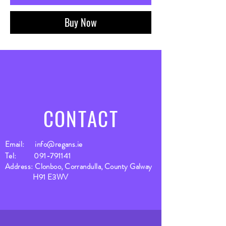
Buy Now
CONTACT
Email:
info@regans.ie
Tel:
091-791141
Address: Clonboo, Corrandulla, County Galway
H91 E3WV