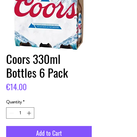
Coors 330ml
Bottles 6 Pack
Price
€14.00
Quantity
*
Add to Cart