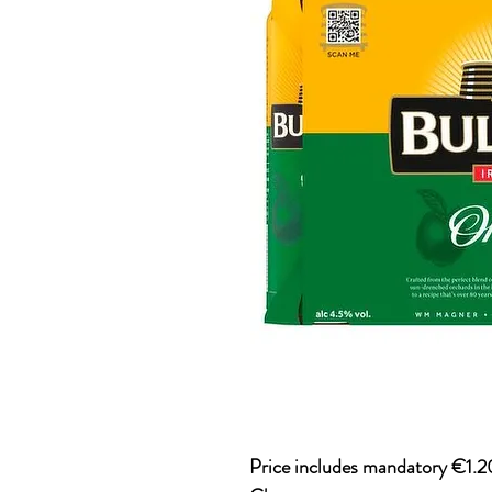
Price includes mandatory €1.