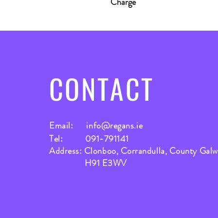
Charge
CONTACT
Email:
info@regans.ie
Tel: 091-791141
Address: Clonboo, Corrandulla, County Gal
H91 E3WV