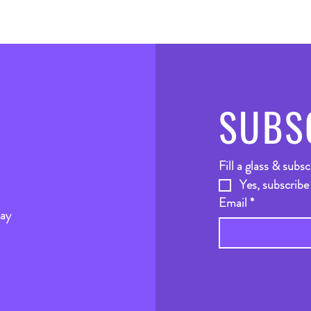
SUBS
Fill a glass & subsc
Yes, subscribe
Email
*
way