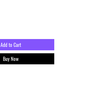
Add to Cart
Buy Now