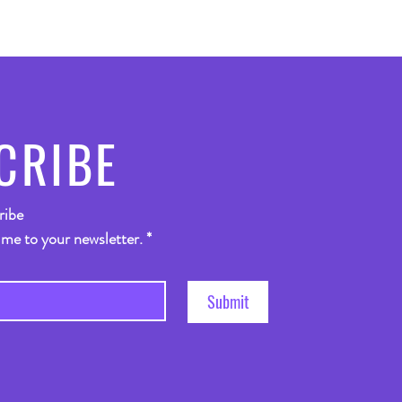
CRIBE
ribe
 me to your newsletter.
*
Submit