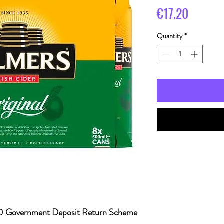
Price
€17.20
Quantity
*
20 Government Deposit Return Scheme