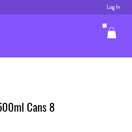
Log In
500ml Cans 8