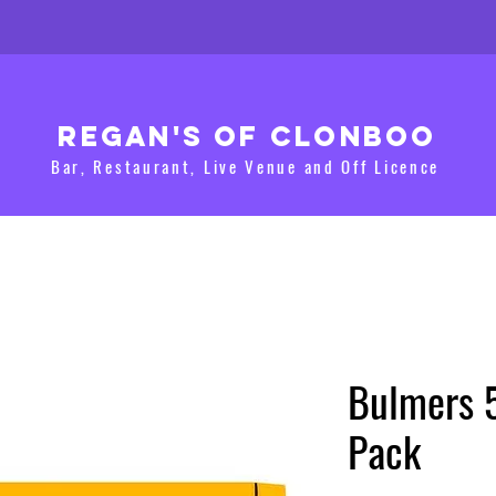
Regan's of clonboo
Bar, Restaurant, Live Venue and Off Licence
Bulmers 
Pack