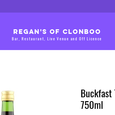
Regan's of clonboo
Bar, Restaurant, Live Venue and Off Licence
Buckfast
750ml