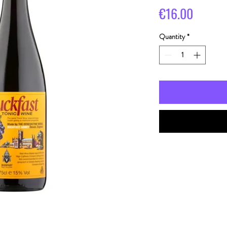
Price
€16.00
Quantity
*