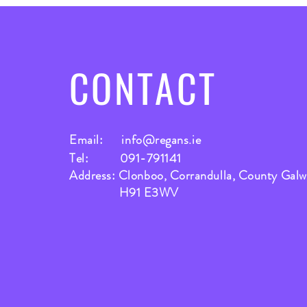
CONTACT
Email:
info@regans.ie
Tel: 091-791141
Address: Clonboo, Corrandulla, County Gal
H91 E3WV