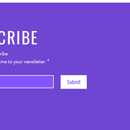
CRIBE
ribe
 me to your newsletter.
*
Submit