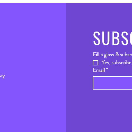
SUBS
Fill a glass & subsc
Yes, subscribe
Email
*
way