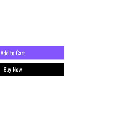
Add to Cart
Buy Now