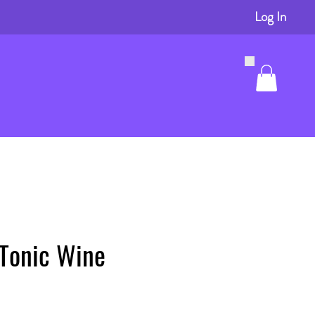
Log In
 Tonic Wine